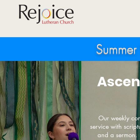
Summer 
Ascen
Our weekly con
service with scrip
and a sermon. 