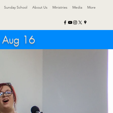
Sunday School
About Us
Ministries
Media
More
h Aug 16