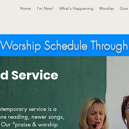
Home
I'm New!
What's Happening
Worship
Give
Worship Schedule Throug
d Service
temporary service is a
ture reading, newer songs,
Our "praise & worship