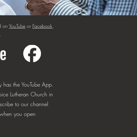
ed on
YouTube
or
Facebook
,
.
ly has the YouTube App.
oice Lutheran Church in
scribe to our channel
p when you open