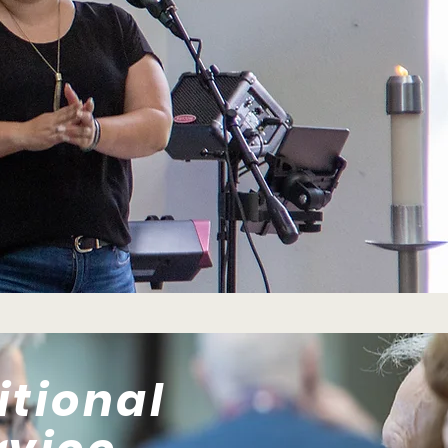
itional