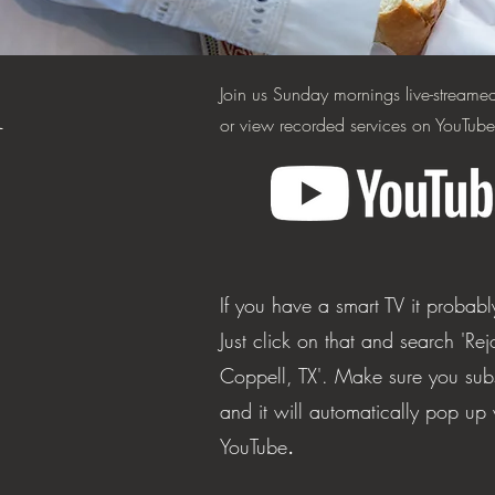
m
Join us Sunday mornings live-stream
or view recorded services on YouTube
If you have a smart TV it probab
Just click on
that and search 'Rej
Coppell, TX'. Make sure you sub
and it will automatically pop u
YouTube
.