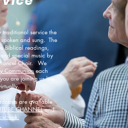
rvice
 traditional service the
is spoken and sung. The
es Biblical readings,
and special music by
Chancel Choir. We
ly Communion
each
ou are joining us live
virtually.
adcasts are available
UTUBE CHANNEL
and
cebook.