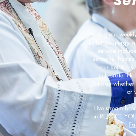
Se
During our weekly
Lutheran liturgy 
service includ
sermons, hymns 
our Rejoice 
celebrate
Ho
Sunday whether y
or 
Live stream bro
on
REJOICE YO
Fa