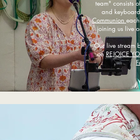
team" consists of
and keyboar
Communion
each
joining us live o
Our live stream 
on
REJOICE Y
F