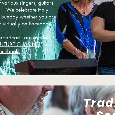
 various singers, guitars
d. We celebrate
Holy
 Sunday whether you are
r virtually on
Facebook
.
broadcasts are available
OUTUBE CHANNEL
and
acebook.
Trad