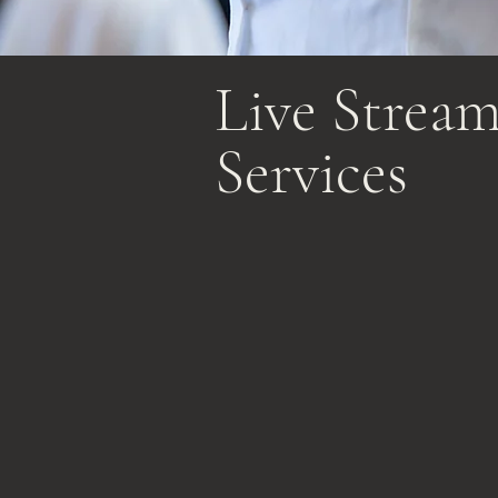
Live Strea
Services