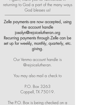
returning to God a part of the many ways
God blesses us!
Zelle payments are now accepted, using
the account handle
josalyn@rejoicelutheran.org
Recurring payments through Zelle can be
set up for weekly, monthly, quarterly, etc.
giving.
Our Venmo account handle is
@rejoicelutheran.
You may also mail a check to
P.O. Box 3263
Coppell, TX 75019.
The P.O. Box is being checked on a