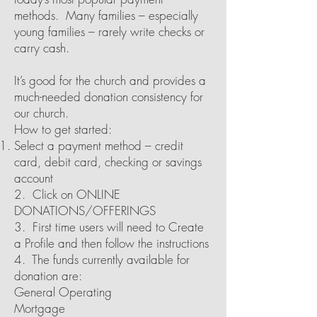
methods. Many families – especially
young families – rarely write checks or
carry cash.
It’s good for the church and provides a
much-needed donation consistency for
our church.
How to get started:
Select a payment method – credit
card, debit card, checking or savings
account
2. Click on ONLINE
DONATIONS/OFFERINGS
3. First time users will need to Create
a Profile and then follow the instructions
4. The funds currently available for
donation are:
General Operating
Mortgage