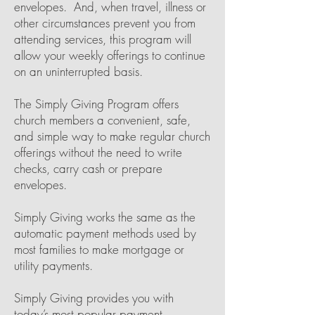
envelopes. And, when travel, illness or
other circumstances prevent you from
attending services, this program will
allow your weekly offerings to continue
on an uninterrupted basis.
The Simply Giving Program offers
church members a convenient, safe,
and simple way to make regular church
offerings without the need to write
checks, carry cash or prepare
envelopes.
Simply Giving works the same as the
automatic payment methods used by
most families to make mortgage or
utility payments.
Simply Giving provides you with
today’s most popular payment