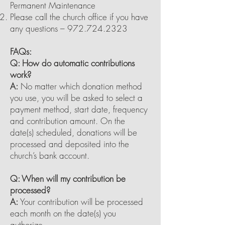
Permanent Maintenance
Please call the church office if you have
any questions –
972.724.2323
FAQs:
Q: How do automatic contributions
work?
A:
No matter which donation method
you use, you will be asked to select a
payment method, start date, frequency
and contribution amount. On the
date(s) scheduled, donations will be
processed and deposited into the
church’s bank account.
Q: When will my contribution be
processed?
A:
Your contribution will be processed
each month on the date(s) you
authorize.