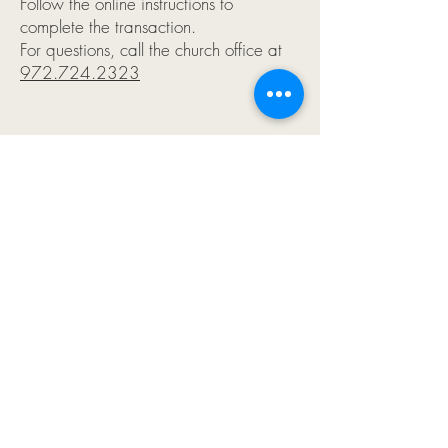
Follow the online instructions to
complete the transaction.
For questions, call the church office at
972.724.2323
FAQs
:
Q: What is PayPal, and how is Rejoice
using it to enable online donations?
A:
PayPal allows us to collect payments
through our website. It is a low cost
way to make a one time donation for a
specific campaign or to pay for an
event. It’s a convenient for you to pay