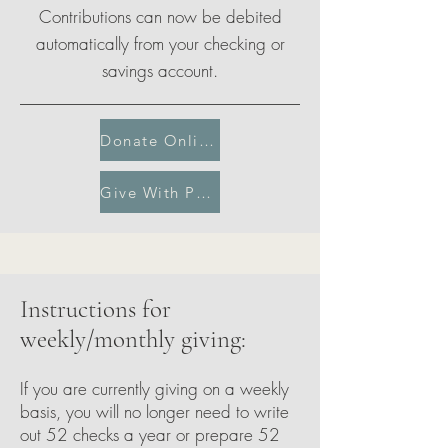
Contributions can now be debited
automatically from your checking or
savings account.
Donate Online
Give With PayPal
Instructions for
weekly/monthly giving:
If you are currently giving on a weekly
basis, you will no longer need to write
out 52 checks a year or prepare 52