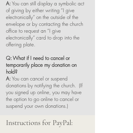
A:
You can still display a symbolic act
of giving by either writing “I give
electronically” on the outside of the
envelope or by contacting the church
office to request an “I give
electronically” card to drop into the
offering plate.
Q: What if I need to cancel or
temporarily place my donation on
hold?
A:
You can cancel or suspend
donations by notifying the church. (If
you signed up online, you may have
the option to go online to cancel or
suspend your own donations.)
Instructions for PayPal: