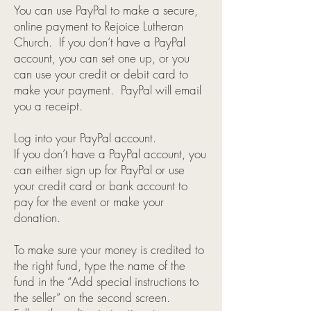
You can use PayPal to make a secure,
online payment to Rejoice Lutheran
Church. If you don’t have a PayPal
account, you can set one up, or you
can use your credit or debit card to
make your payment. PayPal will email
you a receipt.
Log into your PayPal account.
If you don’t have a PayPal account, you
can either sign up for PayPal or use
your credit card or bank account to
pay for the event or make your
donation.
To make sure your money is credited to
the right fund, type the name of the
fund in the “Add special instructions to
the seller” on the second screen.