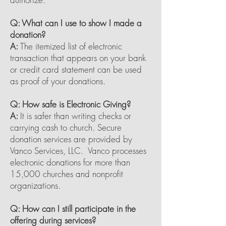
Q: What can I use to show I made a
donation?
A:
The itemized list of electronic
transaction that appears on your bank
or credit card statement can be used
as proof of your donations.
Q: How safe is Electronic Giving?
A:
It is safer than writing checks or
carrying cash to church. Secure
donation services are provided by
Vanco Services, LLC. Vanco processes
electronic donations for more than
15,000 churches and nonprofit
organizations.
Q: How can I still participate in the
offering during services?