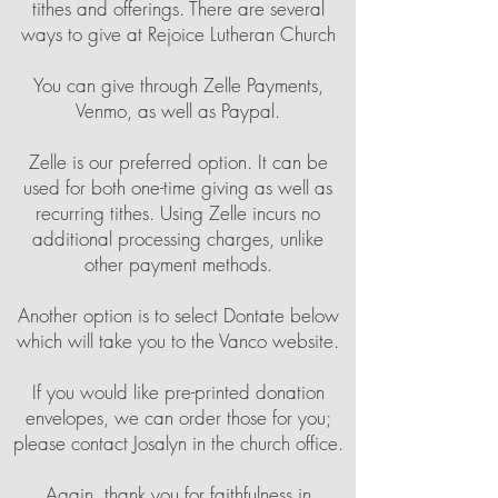
tithes and offerings. There are several
ways to give at Rejoice Lutheran Church
You can give through Zelle Payments,
Venmo, as well as Paypal.
Zelle is our preferred option. It can be
used for both one-time giving as well as
recurring tithes. Using Zelle incurs no
additional processing charges, unlike
other payment methods.
Another option is to select Dontate below
which will take you to the Vanco website.
If you would like pre-printed donation
envelopes, we can order those for you;
please contact Josalyn in the church office.
Again, thank you for faithfulness in