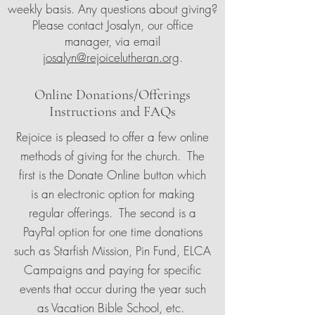
weekly basis. Any questions about giving?
Please contact Josalyn, our office
manager, via email
josalyn@rejoicelutheran.org
.
Online Donations/Offerings
Instructions and FAQs
Rejoice is pleased to offer a few online
methods of giving for the church. The
first is the Donate Online button which
is an electronic option for making
regular offerings. The second is a
PayPal option for one time donations
such as Starfish Mission, Pin Fund, ELCA
Campaigns and paying for specific
events that occur during the year such
as Vacation Bible School, etc.