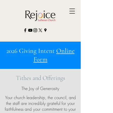
2026 Giving Intent
Online
Form
Tithes and Offerings
The Joy of Generosity
Your church leadership, the council, and
the staff are incredibly grateful for your
faithfulness and your commitment to your