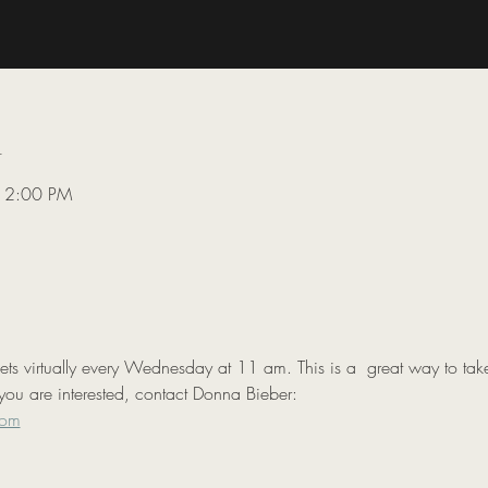
n
 12:00 PM
 virtually every Wednesday at 11 am. This is a  great way to take
you are interested, contact Donna Bieber:

com