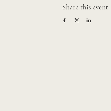
Share this event