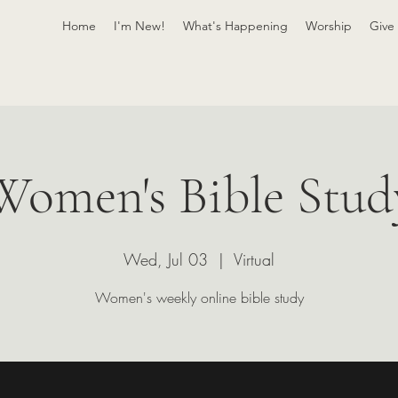
Home
I'm New!
What's Happening
Worship
Give
Women's Bible Stud
Wed, Jul 03
  |  
Virtual
Women's weekly online bible study