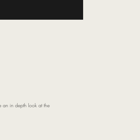
 an in depth look at the 