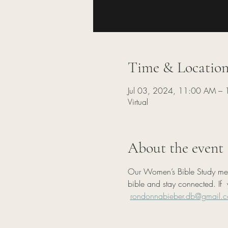
Time & Locatio
Jul 03, 2024, 11:00 AM –
Virtual
About the event
Our Women’s Bible Study meets
bible and stay connected. If  
r
ondonnabieber.db@gmail.