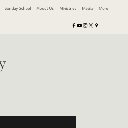
Sunday School
About Us
Ministries
Media
More
y