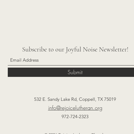
Subscribe to our Joyful Noise Newsletter!
Submit
532 E. Sandy Lake Rd, Coppell, TX 75019
info@rejoicelutheran.org
972-724-2323